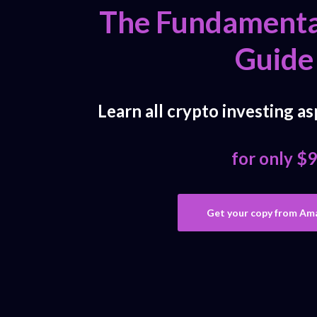
The Fundamenta
Guide
Learn all crypto investing as
for only $9
Get your copy from Am