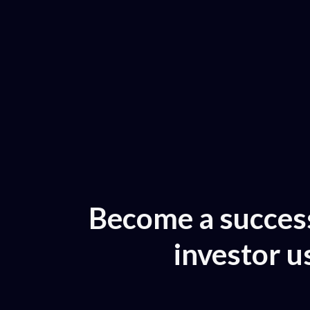
Become a success
investor u