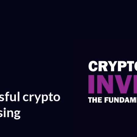
ful crypto
sing