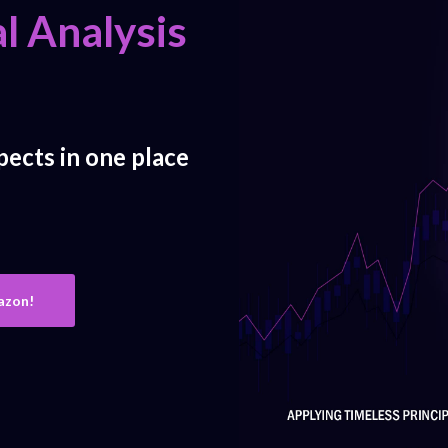
l Analysis
pects in one place
azon!