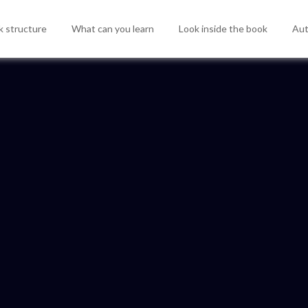
 structure
What can you learn
Look inside the book
Aut