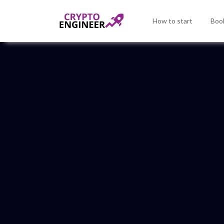
How to start
Book